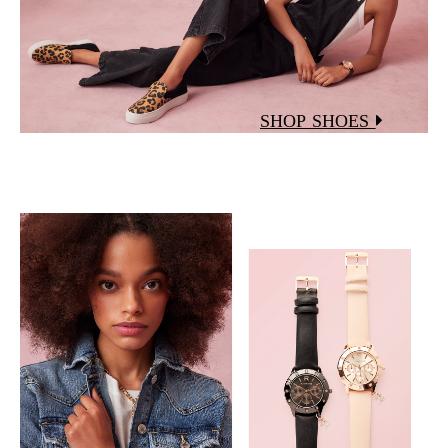
SHOP SHOES