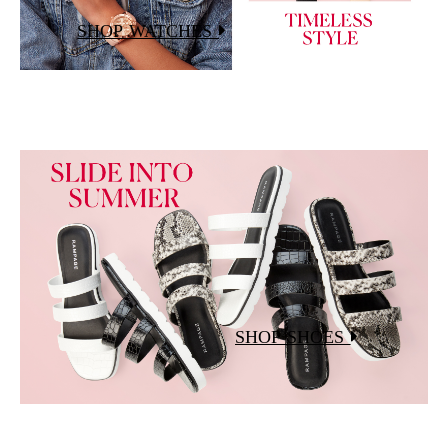
SHOP WATCHES
SHOP SHOES