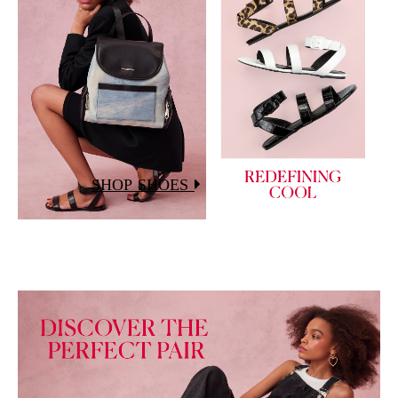
SHOP SHOES