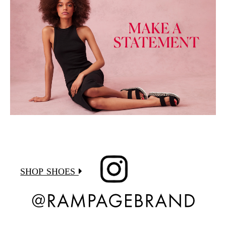
SHOP SHOES