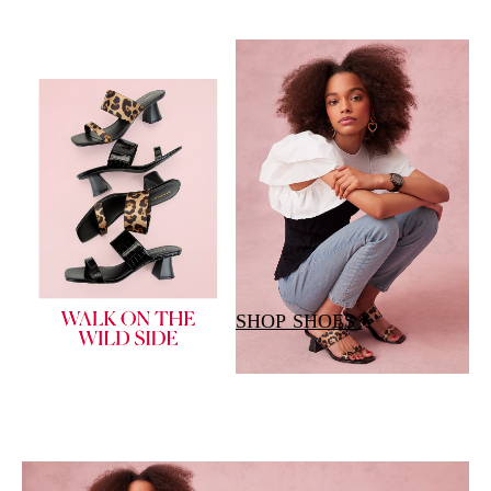
SHOP SHOES