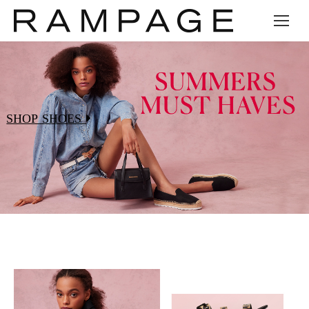
SHOP SHOES