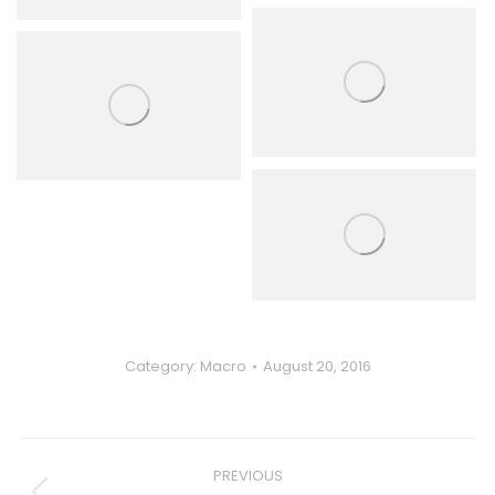
Category:
Macro
August 20, 2016
Album
PREVIOUS
navigation