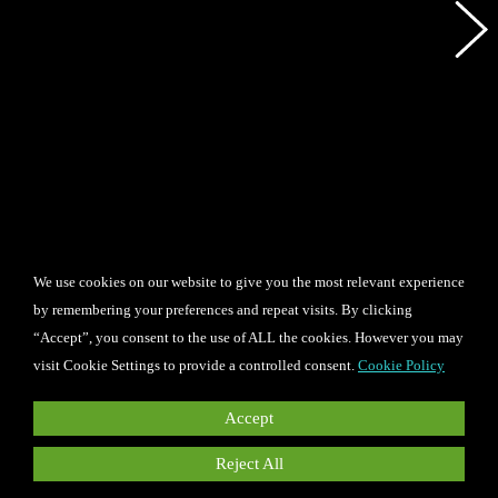
We use cookies on our website to give you the most relevant experience
by remembering your preferences and repeat visits. By clicking
“Accept”, you consent to the use of ALL the cookies. However you may
visit Cookie Settings to provide a controlled consent.
Cookie Policy
Accept
Reject All