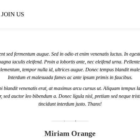
JOIN US
nt sed fermentum augue. Sed in odio et enim venenatis luctus. In egest
agna iaculis eleifend. Proin a lobortis ante, nec eleifend urna. Pellent
lementum, tempor nulla id, ultrices augue. Donec tempus blandit mal
Interdum et malesuada fames ac ante ipsum primis in faucibus.
i blandit venenatis erat, at maximus arcu cursus ut. Aliquam tempus la
r, sed auctor leo bibendum a. Donec ligula nisl, pretium sed neque trist
tincidunt interdum justo. Thanx!
Miriam Orange