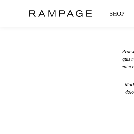
SHOP
Praese
quis m
enim e
Morb
dolo