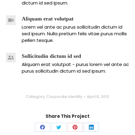
dictum id sed ipsum.
Aliquam erat volutpat
Lorem vel ante ac purus sollicitudin dictum id
sed ipsum. Nulla pretium felis vitae purus mollis
pellen tesque.
Sollicitudin dictum id sed
Aliquam erat volutpat - purus lorem vel ante ac
purus sollicitudin dictum id sed ipsum.
Category:
Corporate Identity
April 6, 2013
Share This Project
Share
Share
Share
Share