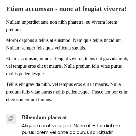
Etiam accumsan - nunc at feugiat viverra!
Nullam imperdiet ante non nibh pharetra, eu viverra lorem
pretium.
Morbi dapibus a tellus at euismod. Nam quis tellus tincidunt.
Nullam semper felis quis vehicula sagittis.
Etiam accumsan, nunc at feugiat viverra, tellus elit gravida nibh,
vel tempus eros elit ut mauris. Nulla pretium felis vitae purus
mollis pellen tesque.
Tellus elit gravida nibh, vel tempus eros elit ut mauris. Nulla
pretium felis vitae purus mollis pellentesque. Fusce tempor enim
et eros interdum finibus.
Bibendum placerat
Aliquam erat volutpat. Nunc ut – for dictum
purus lorem vel ante ac purus sollicitudin