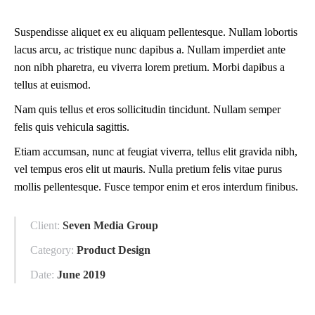
Suspendisse aliquet ex eu aliquam pellentesque. Nullam lobortis
lacus arcu, ac tristique nunc dapibus a. Nullam imperdiet ante
non nibh pharetra, eu viverra lorem pretium. Morbi dapibus a
tellus at euismod.
Nam quis tellus et eros sollicitudin tincidunt. Nullam semper
felis quis vehicula sagittis.
Etiam accumsan, nunc at feugiat viverra, tellus elit gravida nibh,
vel tempus eros elit ut mauris. Nulla pretium felis vitae purus
mollis pellentesque. Fusce tempor enim et eros interdum finibus.
Client:
Seven Media Group
Category:
Product Design
Date:
June 2019