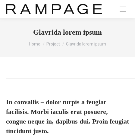
Glavrida lorem ipsum
You are here:
Home
Project
Glavrida lorem ipsum
In convallis – dolor turpis a feugiat
facilisis. Morbi iaculis erat posuere,
congue neque in, dapibus dui. Proin feugiat
tincidunt justo.