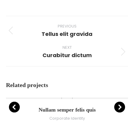
on
on
on
on
Facebook
X
Pinterest
LinkedIn
Project
PREVIOUS
navigation
Tellus elit gravida
Previous
project:
NEXT
Curabitur dictum
Next
project:
Related projects
Nullam semper felis quis
Corporate Identity