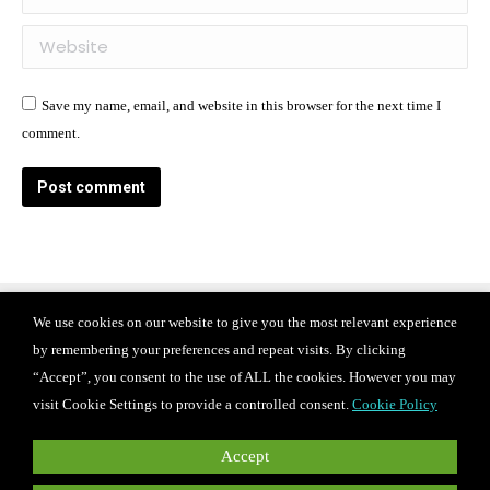
Website
Save my name, email, and website in this browser for the next time I
comment.
Post comment
We use cookies on our website to give you the most relevant experience
Find us on:
by remembering your preferences and repeat visits. By clicking
Facebook
X
Instagram
“Accept”, you consent to the use of ALL the cookies. However you may
page
page
page
© 2024 Iconix international Inc.
Privacy Policy
visit Cookie Settings to provide a controlled consent.
Cookie Policy
Terms of use
CAREERS
opens
opens
opens
in
in
in
For PR and media inquiries, please contact
Accept
press@iconixbrand.com
.
new
new
new