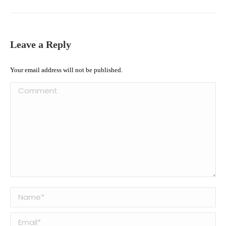
Leave a Reply
Your email address will not be published.
Comment
Name *
Email *