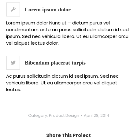
Lorem ipsum dolor
Lorem ipsum dolor Nunc ut – dictum purus vel
condimentum ante ac purus sollicitudin dictum id sed
ipsum. Sed nec vehicula libero. Ut eu ullamcorper arcu
vel aliquet lectus dolor.
Bibendum placerat turpis
Ac purus sollicitudin dictum id sed ipsum. Sed nec
vehicula libero. Ut eu ullamcorper arcu vel aliquet
lectus.
Category:
Product Design
April 28, 2014
Share This Project