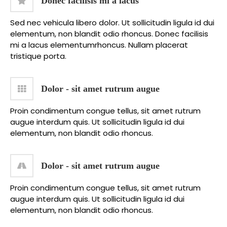
Donec facilisis mi a lacus
Sed nec vehicula libero dolor. Ut sollicitudin ligula id dui
elementum, non blandit odio rhoncus. Donec facilisis
mi a lacus elementumrhoncus. Nullam placerat
tristique porta.
Dolor - sit amet rutrum augue
Proin condimentum congue tellus, sit amet rutrum
augue interdum quis. Ut sollicitudin ligula id dui
elementum, non blandit odio rhoncus.
Dolor - sit amet rutrum augue
Proin condimentum congue tellus, sit amet rutrum
augue interdum quis. Ut sollicitudin ligula id dui
elementum, non blandit odio rhoncus.