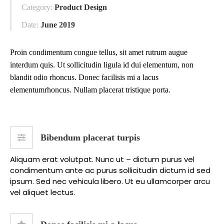
Category:
Product Design
Date:
June 2019
Proin condimentum congue tellus, sit amet rutrum augue
interdum quis. Ut sollicitudin ligula id dui elementum, non
blandit odio rhoncus. Donec facilisis mi a lacus
elementumrhoncus. Nullam placerat tristique porta.
Bibendum placerat turpis
Aliquam erat volutpat. Nunc ut – dictum purus vel
condimentum ante ac purus sollicitudin dictum id sed
ipsum. Sed nec vehicula libero. Ut eu ullamcorper arcu
vel aliquet lectus.