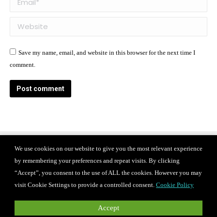
Website
Save my name, email, and website in this browser for the next time I
comment.
Post comment
We use cookies on our website to give you the most relevant experience
Find us on:
by remembering your preferences and repeat visits. By clicking
Facebook
X
Instagram
“Accept”, you consent to the use of ALL the cookies. However you may
page
page
page
© 2024 Iconix international Inc.
Privacy Policy
visit Cookie Settings to provide a controlled consent.
Cookie Policy
Terms of use
CAREERS
opens
opens
opens
in
in
in
For PR and media inquiries, please contact
Accept
press@iconixbrand.com
.