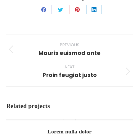
Share
Share
Share
Share
on
on
on
on
Facebook
X
Pinterest
LinkedIn
Project
PREVIOUS
navigation
Mauris euismod ante
Previous
project:
NEXT
Proin feugiat justo
Next
project:
Related projects
Lorem nulla dolor