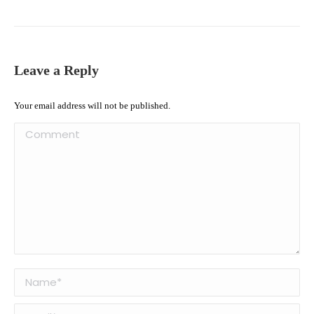
Leave a Reply
Your email address will not be published.
Comment
Name *
Email *