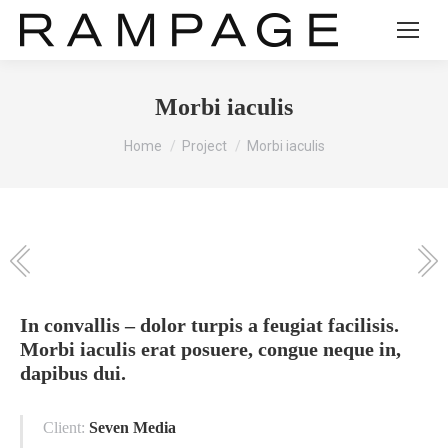
Morbi iaculis
You are here:
Home
Project
Morbi iaculis
In convallis – dolor turpis a feugiat facilisis.
Morbi iaculis erat posuere, congue neque in,
dapibus dui.
Client:
Seven Media